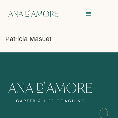
Patricia Masuet