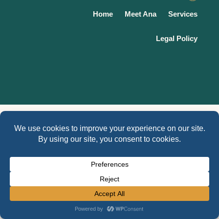
Home
Meet Ana
Services
Legal Policy